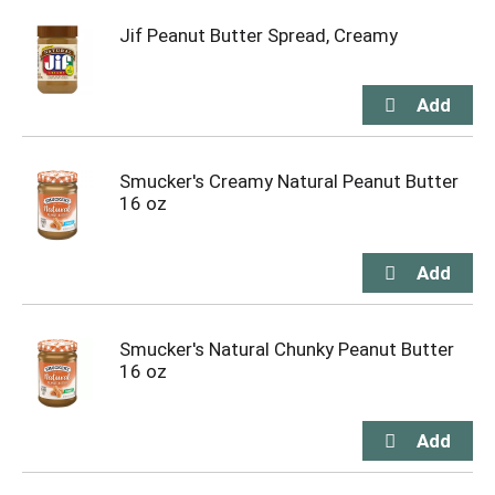
Jif Peanut Butter Spread, Creamy
Smucker's Creamy Natural Peanut Butter
16 oz
Smucker's Natural Chunky Peanut Butter
16 oz