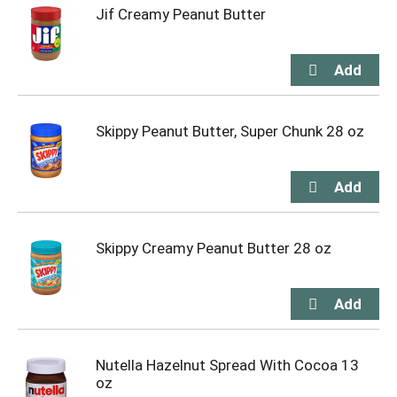
Jif Creamy Peanut Butter
Skippy Peanut Butter, Super Chunk 28 oz
Skippy Creamy Peanut Butter 28 oz
Nutella Hazelnut Spread With Cocoa 13
oz