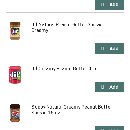
Jif Natural Peanut Butter Spread,
Creamy
Jif Creamy Peanut Butter 4 lb
Skippy Natural Creamy Peanut Butter
Spread 15 oz