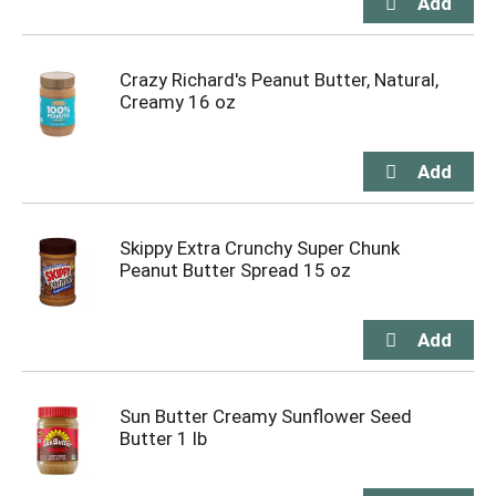
Crazy Richard's Peanut Butter, Natural,
Creamy 16 oz
Skippy Extra Crunchy Super Chunk
Peanut Butter Spread 15 oz
Sun Butter Creamy Sunflower Seed
Butter 1 lb