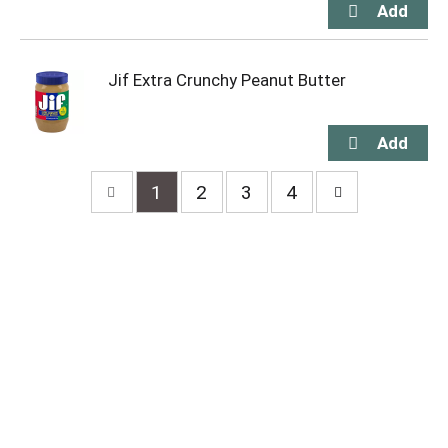
Jif Extra Crunchy Peanut Butter
1
2
3
4