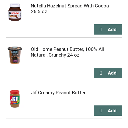
Nutella Hazelnut Spread With Cocoa
26.5 oz
Old Home Peanut Butter, 100% All
Natural, Crunchy 24 oz
Jif Creamy Peanut Butter