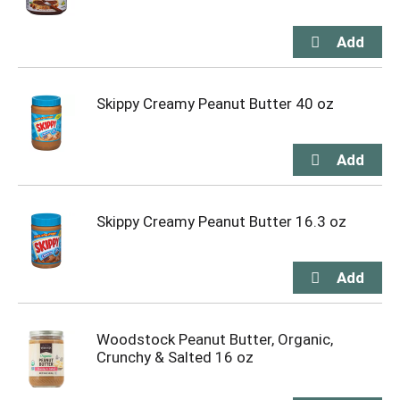
Skippy Creamy Peanut Butter 40 oz
Skippy Creamy Peanut Butter 16.3 oz
Woodstock Peanut Butter, Organic,
Crunchy & Salted 16 oz