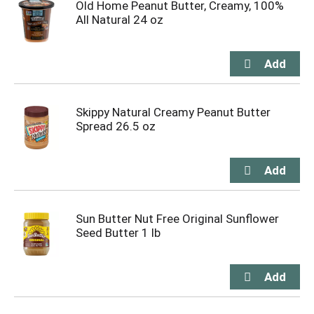
Old Home Peanut Butter, Creamy, 100%
All Natural 24 oz
Skippy Natural Creamy Peanut Butter
Spread 26.5 oz
Sun Butter Nut Free Original Sunflower
Seed Butter 1 lb