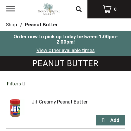
Toggle
0
navigation
Shop
/
Peanut Butter
Order now to pick up today between
1:00pm-
2:00pm
!
View other available times
PEANUT BUTTER
Filters
Jif Creamy Peanut Butter