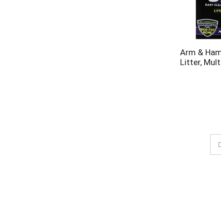
Arm & Ham
Litter, Mult