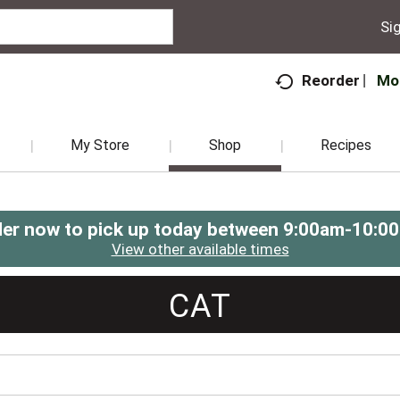
Sig
Mo
Reorder
My Store
Shop
Recipes
er now to pick up today between
9:00am-10:0
View other available times
CAT