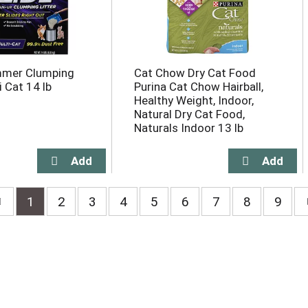
mer Clumping
Cat Chow Dry Cat Food
i Cat 14 lb
Purina Cat Chow Hairball,
Healthy Weight, Indoor,
Natural Dry Cat Food,
Naturals Indoor 13 lb
1
2
3
4
5
6
7
8
9