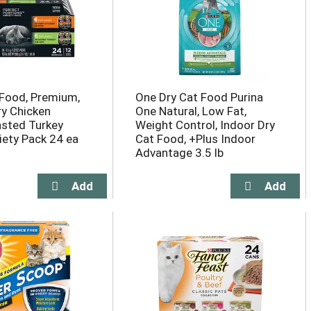
Food, Premium,
One Dry Cat Food Purina
ry Chicken
One Natural, Low Fat,
sted Turkey
Weight Control, Indoor Dry
iety Pack 24 ea
Cat Food, +Plus Indoor
Advantage 3.5 lb