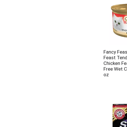
Fancy Feas
Feast Tend
Chicken Fe
Free Wet C
oz