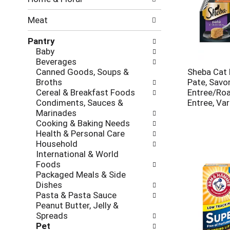
new
results.
Meat
Pantry
Baby
Beverages
Canned Goods, Soups &
Sheba Cat 
Broths
Pate, Savo
Cereal & Breakfast Foods
Entree/Roa
Condiments, Sauces &
Entree, Var
Marinades
Cooking & Baking Needs
Health & Personal Care
Household
International & World
Foods
Packaged Meals & Side
Dishes
Pasta & Pasta Sauce
Peanut Butter, Jelly &
Spreads
Pet