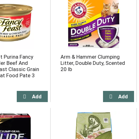
t Purina Fancy
Arm & Hammer Clumping
er Beef And
Litter, Double Duty, Scented
ast Classic Grain
20 lb
at Food Pate 3