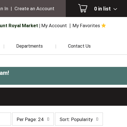
0
in list
n In
|
Create an Account
unt Royal Market
My Account
My Favorites
Departments
Contact Us
0am
!
per
sort
Per Page: 24
Sort: Popularity
page
by
selection
selection