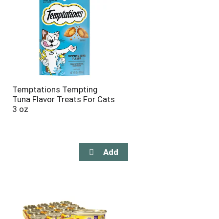
Temptations Tempting
Tuna Flavor Treats For Cats
3 oz