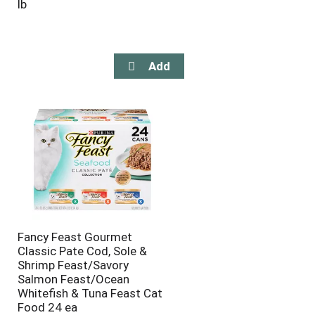
lb
Fancy Feast Gourmet
Classic Pate Cod, Sole &
Shrimp Feast/Savory
Salmon Feast/Ocean
Whitefish & Tuna Feast Cat
Food 24 ea