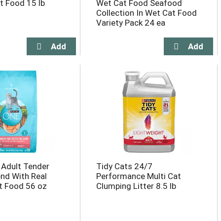
t Food 15 lb
Wet Cat Food Seafood
Collection In Wet Cat Food
Variety Pack 24 ea
 Adult Tender
Tidy Cats 24/7
end With Real
Performance Multi Cat
t Food 56 oz
Clumping Litter 8.5 lb