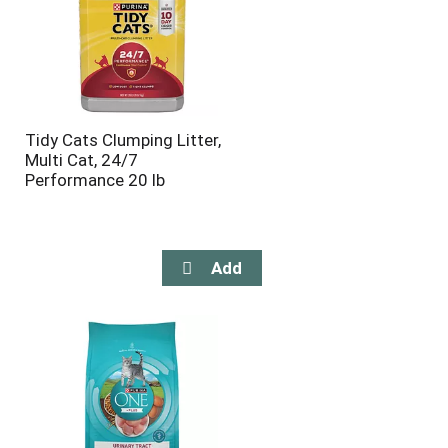
Tidy Cats Clumping Litter,
Multi Cat, 24/7
Performance 20 lb