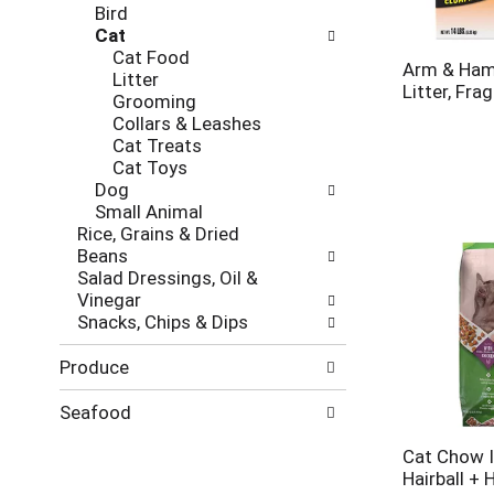
Bird
Cat
Cat Food
Arm & Ham
Litter
Litter, Fra
Grooming
Collars & Leashes
Cat Treats
Cat Toys
Dog
Small Animal
Rice, Grains & Dried
Beans
Salad Dressings, Oil &
Vinegar
Snacks, Chips & Dips
Produce
Seafood
Cat Chow I
Hairball + 