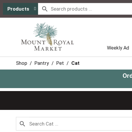
Products
Weekly Ad
Shop
/
Pantry
/
Pet
/
Cat
Ord