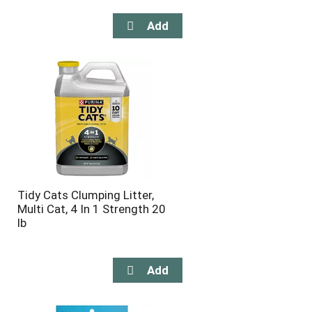
Tidy Cats Clumping Litter,
Multi Cat, 4 In 1 Strength 20
lb