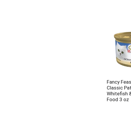
Fancy Fea
Classic Pa
Whitefish 
Food 3 oz