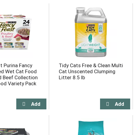
t Purina Fancy
Tidy Cats Free & Clean Multi
led Wet Cat Food
Cat Unscented Clumping
d Beef Collection
Litter 8.5 lb
od Variety Pack