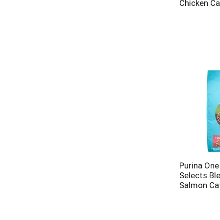
Chicken Ca
Purina One
Selects Bl
Salmon Ca