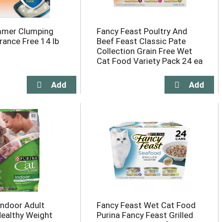
mer Clumping
Fancy Feast Poultry And
grance Free 14 lb
Beef Feast Classic Pate
Collection Grain Free Wet
Cat Food Variety Pack 24 ea
ndoor Adult
Fancy Feast Wet Cat Food
Healthy Weight
Purina Fancy Feast Grilled