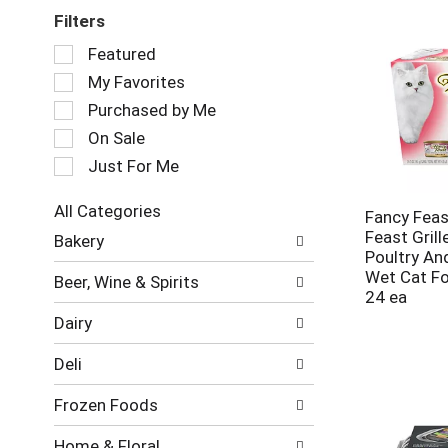
Filters
Selection
Featured
of
My Favorites
the
following
Purchased by Me
checkbox
On Sale
filters
Just For Me
will
refresh
the
All Categories
Fancy Feas
page
Selection
Feast Gril
Bakery
with
of
Poultry An
new
the
Wet Cat Fo
Beer, Wine & Spirits
results.
following
24 ea
department
Dairy
categories
will
Deli
refresh
the
Frozen Foods
page
with
Home & Floral