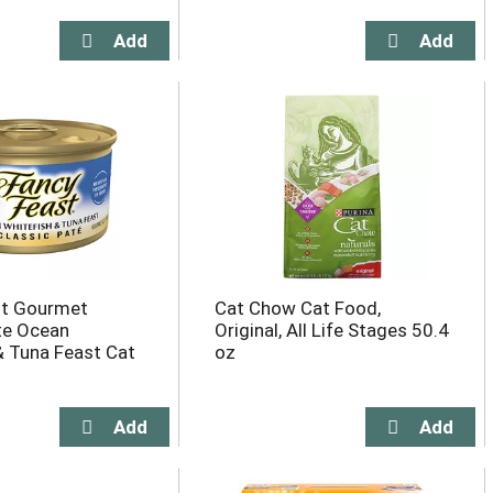
st Gourmet
Cat Chow Cat Food,
te Ocean
Original, All Life Stages 50.4
& Tuna Feast Cat
oz