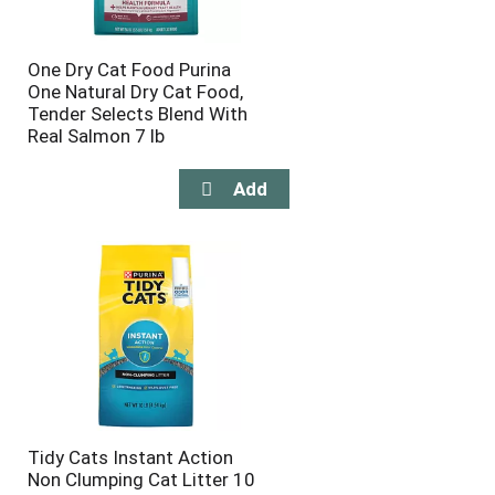
One Dry Cat Food Purina
One Natural Dry Cat Food,
Tender Selects Blend With
Real Salmon 7 lb
Tidy Cats Instant Action
Non Clumping Cat Litter 10