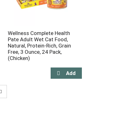
Wellness Complete Health
Pate Adult Wet Cat Food,
Natural, Protein-Rich, Grain
Free, 3 Ounce, 24 Pack,
(Chicken)