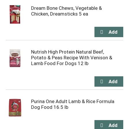
Dream Bone Chews, Vegetable &
Chicken, Dreamsticks 5 ea
Nutrish High Protein Natural Beef,
Potato & Peas Recipe With Venison &
Lamb Food For Dogs 12 lb
Purina One Adult Lamb & Rice Formula
Dog Food 16.5 lb