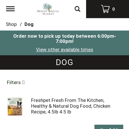
Toggle
0
navigation
Shop
/
Dog
Order now to pick up today between
6:00pm-
7:00pm
!
View other available times
DOG
Filters
Freshpet Fresh From The Kitchen,
Healthy & Natural Dog Food, Chicken
Recipe, 4.5lb 4.5 lb