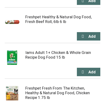
Freshpet Healthy & Natural Dog Food,
Fresh Beef Roll, 6lb 6 lb
Iams Adult 1+ Chicken & Whole Grain
Recipe Dog Food 15 lb
Freshpet Fresh From The Kitchen,
Healthy & Natural Dog Food, Chicken
Recipe 1.75 lb