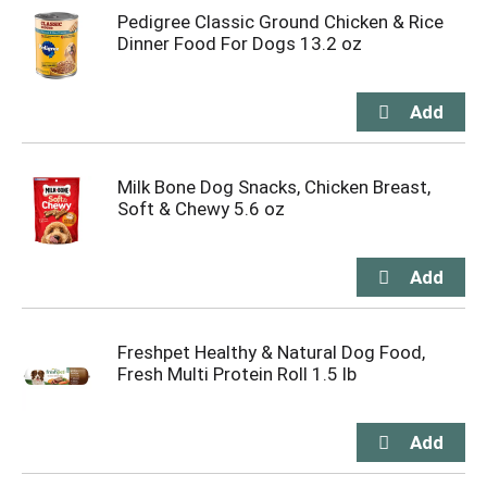
Pedigree Classic Ground Chicken & Rice
Dinner Food For Dogs 13.2 oz
Milk Bone Dog Snacks, Chicken Breast,
Soft & Chewy 5.6 oz
Freshpet Healthy & Natural Dog Food,
Fresh Multi Protein Roll 1.5 lb