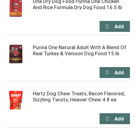
One Dry Dog Food Purina One Chicken
And Rice Formula Dry Dog Food 16.5 lb
Purina One Natural Adult With A Blend Of
Real Turkey & Venison Dog Food 15 lb
Hartz Dog Chew Treats, Bacon Flavored,
Sizzling Twists, Heavier Chew 4 8 ea