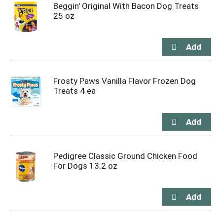
Beggin' Original With Bacon Dog Treats
25 oz
Frosty Paws Vanilla Flavor Frozen Dog
Treats 4 ea
Pedigree Classic Ground Chicken Food
For Dogs 13.2 oz