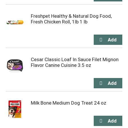
Freshpet Healthy & Natural Dog Food,
Fresh Chicken Roll, 1lb 1 lb
Cesar Classic Loaf In Sauce Filet Mignon
Flavor Canine Cuisine 3.5 oz
Milk Bone Medium Dog Treat 24 oz