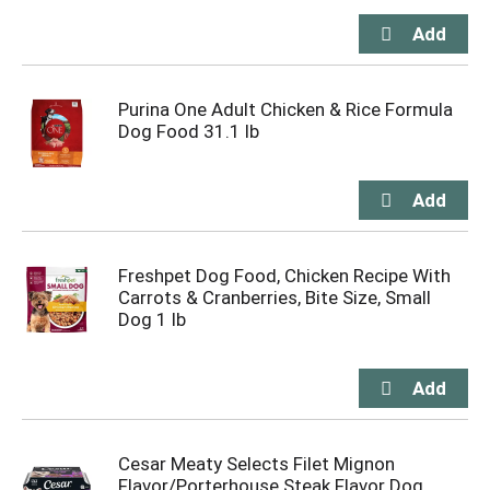
Purina One Adult Chicken & Rice Formula
Dog Food 31.1 lb
Freshpet Dog Food, Chicken Recipe With
Carrots & Cranberries, Bite Size, Small
Dog 1 lb
Cesar Meaty Selects Filet Mignon
Flavor/Porterhouse Steak Flavor Dog