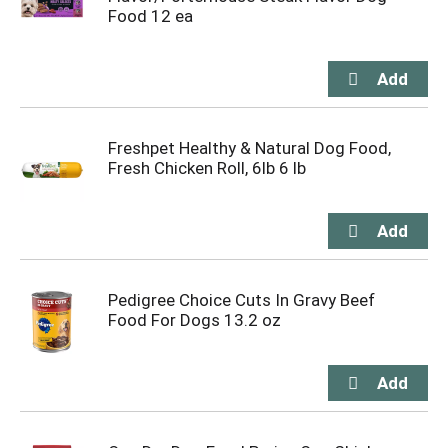
Food 12 ea
Freshpet Healthy & Natural Dog Food,
Fresh Chicken Roll, 6lb 6 lb
Pedigree Choice Cuts In Gravy Beef
Food For Dogs 13.2 oz