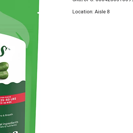
Location: Aisle 8