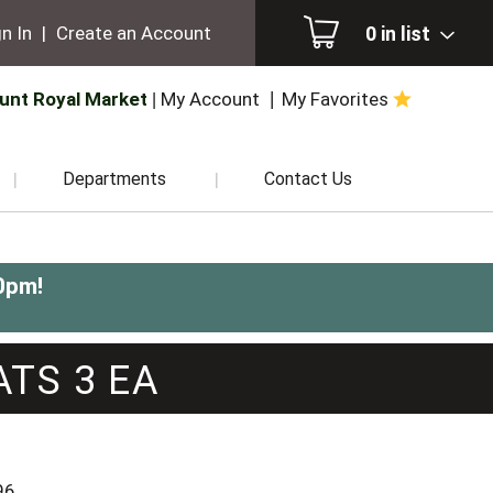
0
in list
n In
|
Create an Account
unt Royal Market
My Account
My Favorites
Departments
Contact Us
0pm
!
ATS 3 EA
96