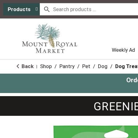
Products
Weekly Ad
Back
Shop
/
Pantry
/
Pet
/
Dog
/
Dog Trea
|
Ord
GREENIE