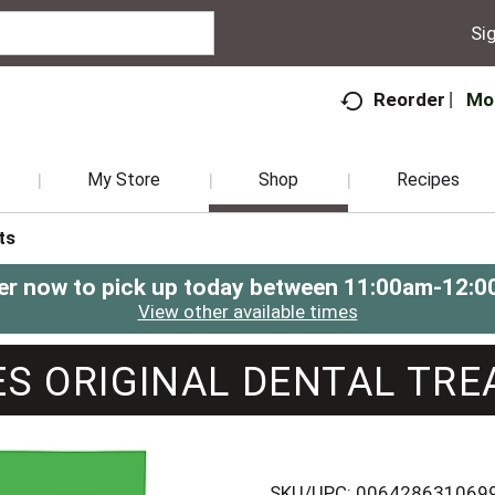
Sig
Mo
Reorder
My Store
Shop
Recipes
ts
er now to pick up today between
11:00am-12:0
View other available times
S ORIGINAL DENTAL TRE
SKU/UPC: 006428631069