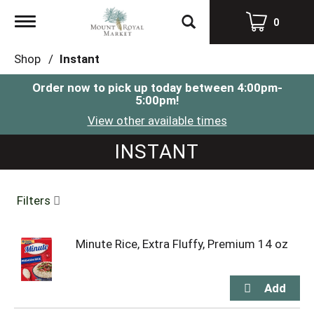
Toggle
0
navigation
Shop
/
Instant
Order now to pick up today between
4:00pm-
5:00pm
!
View other available times
INSTANT
Filters
Minute Rice, Extra Fluffy, Premium 14 oz