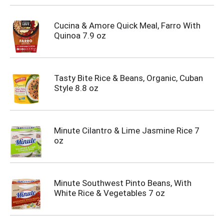
Cucina & Amore Quick Meal, Farro With
Quinoa 7.9 oz
Tasty Bite Rice & Beans, Organic, Cuban
Style 8.8 oz
Minute Cilantro & Lime Jasmine Rice 7
oz
Minute Southwest Pinto Beans, With
White Rice & Vegetables 7 oz