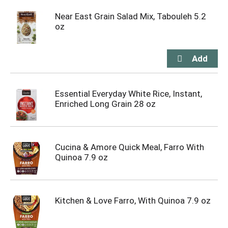
Near East Grain Salad Mix, Tabouleh 5.2
oz
Essential Everyday White Rice, Instant,
Enriched Long Grain 28 oz
Cucina & Amore Quick Meal, Farro With
Quinoa 7.9 oz
Kitchen & Love Farro, With Quinoa 7.9 oz