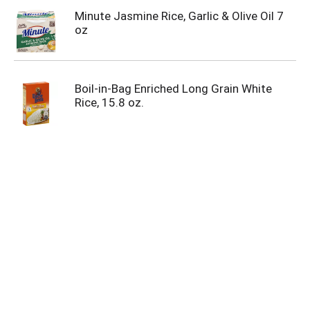
Minute Jasmine Rice, Garlic & Olive Oil 7
oz
Boil-in-Bag Enriched Long Grain White
Rice, 15.8 oz.