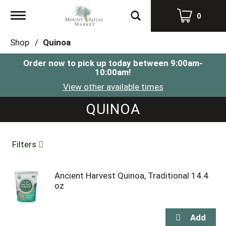
Toggle
0
navigation
Shop
/
Quinoa
Order now to pick up today between
9:00am-
10:00am
!
View other available times
QUINOA
Filters
Ancient Harvest Quinoa, Traditional 14.4
oz