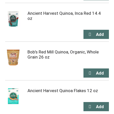
Ancient Harvest Quinoa, Inca Red 14.4
oz
Bob's Red Mill Quinoa, Organic, Whole
Grain 26 oz
Ancient Harvest Quinoa Flakes 12 oz