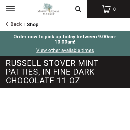
Toggle
0
navigation
Back
Shop
|
Order now to pick up today between
9:00am-
10:00am
!
View other available times
RUSSELL STOVER MINT
PATTIES, IN FINE DARK
CHOCOLATE 11 OZ