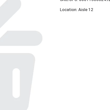
Location: Aisle 12