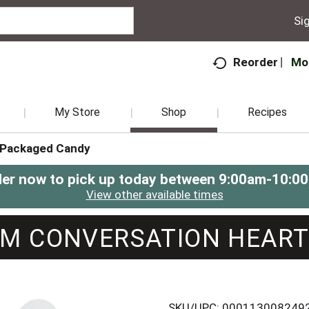
Sig
Mo
Reorder
My Store
Shop
Recipes
Packaged Candy
er now to pick up today between
9:00am-10:0
View other available times
M CONVERSATION HEAR
SKU/UPC: 000113008249