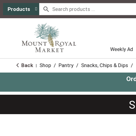
Products
Weekly Ad
Back
Shop
/
Pantry
/
Snacks, Chips & Dips
/
|
Ord
S