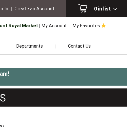
0
in list
n In
|
Create an Account
unt Royal Market
My Account
My Favorites
Departments
Contact Us
0am
!
TS
20