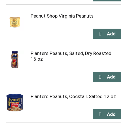
Peanut Shop Virginia Peanuts
Planters Peanuts, Salted, Dry Roasted
16 oz
Planters Peanuts, Cocktail, Salted 12 oz