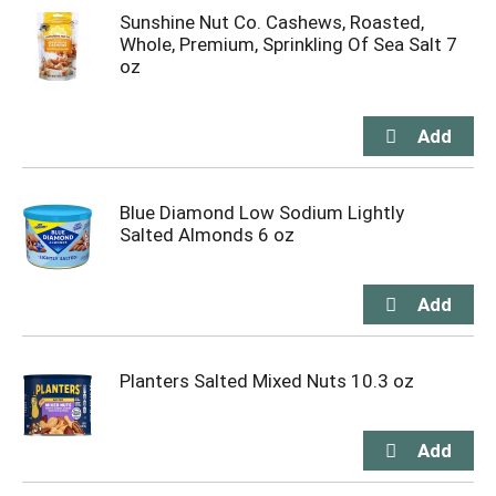
Sunshine Nut Co. Cashews, Roasted,
Whole, Premium, Sprinkling Of Sea Salt 7
oz
Blue Diamond Low Sodium Lightly
Salted Almonds 6 oz
Planters Salted Mixed Nuts 10.3 oz