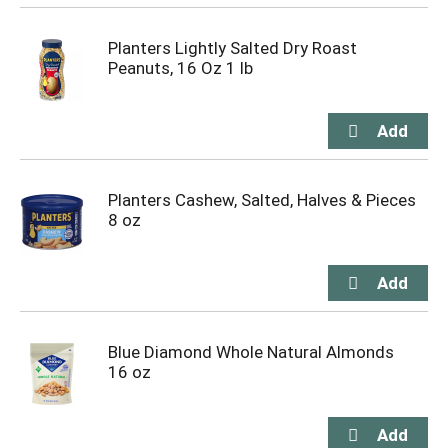
Planters Lightly Salted Dry Roast
Peanuts, 16 Oz 1 lb
Planters Cashew, Salted, Halves & Pieces
8 oz
Blue Diamond Whole Natural Almonds
16 oz