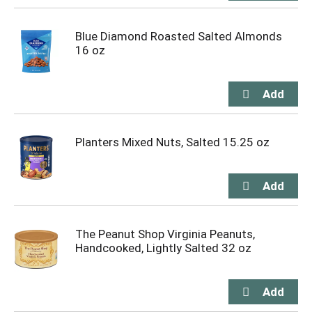
Blue Diamond Roasted Salted Almonds
16 oz
Planters Mixed Nuts, Salted 15.25 oz
The Peanut Shop Virginia Peanuts,
Handcooked, Lightly Salted 32 oz