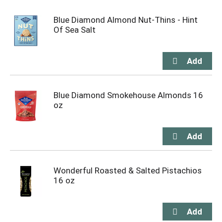
Blue Diamond Almond Nut-Thins - Hint
Of Sea Salt
Blue Diamond Smokehouse Almonds 16
oz
Wonderful Roasted & Salted Pistachios
16 oz