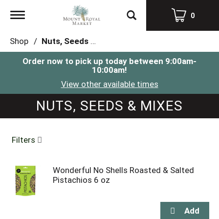
Toggle
0
navigation
Shop
/
Nuts, Seeds & Mixes
Order now to pick up today between
9:00am-
10:00am
!
View other available times
NUTS, SEEDS & MIXES
Filters
Wonderful No Shells Roasted & Salted
Pistachios 6 oz