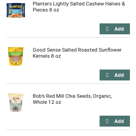
Planters Lightly Salted Cashew Halves &
Pieces 8 oz
Good Sense Salted Roasted Sunflower
Kernels 8 oz
Bob's Red Mill Chia Seeds, Organic,
Whole 12 oz