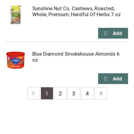
Sunshine Nut Co. Cashews, Roasted,
Whole, Premium, Handful Of Herbs 7 oz
Blue Diamond Smokehouse Almonds 6
oz
1
2
3
4