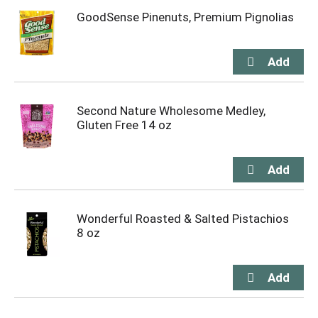
GoodSense Pinenuts, Premium Pignolias
Second Nature Wholesome Medley,
Gluten Free 14 oz
Wonderful Roasted & Salted Pistachios
8 oz