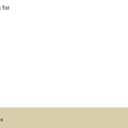
 for.
s: