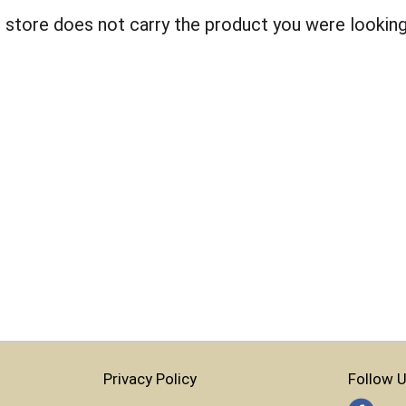
 store does not carry the product you were looking
Privacy Policy
Follow U