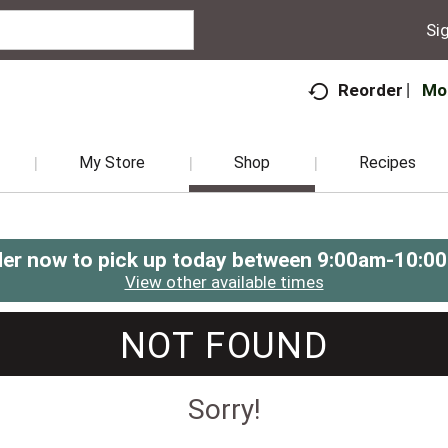
Sig
Mo
Reorder
My Store
Shop
Recipes
er now to pick up today between
9:00am-10:0
View other available times
NOT FOUND
Sorry!