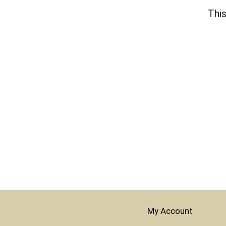
This
My Account