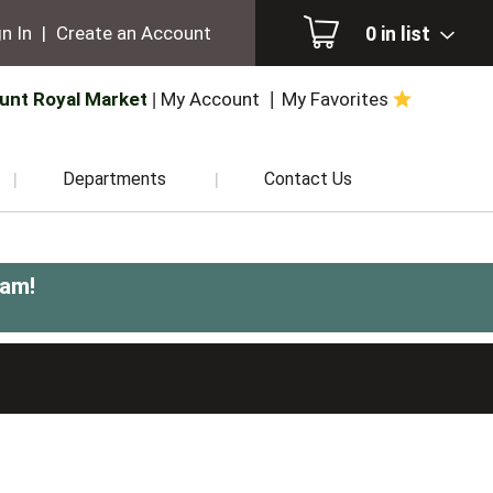
0
in list
n In
|
Create an Account
unt Royal Market
My Account
My Favorites
Departments
Contact Us
0am
!