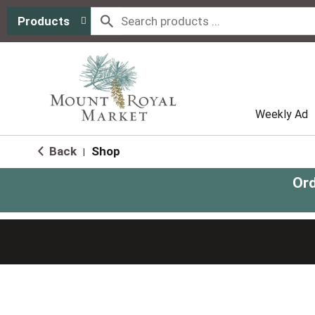
Products
Weekly Ad
Back
Shop
|
Ord