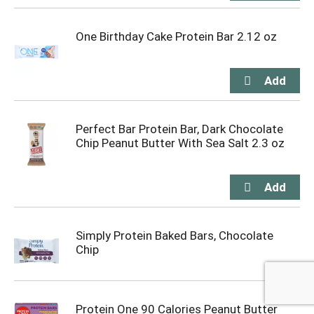
One Birthday Cake Protein Bar 2.12 oz
Perfect Bar Protein Bar, Dark Chocolate
Chip Peanut Butter With Sea Salt 2.3 oz
Simply Protein Baked Bars, Chocolate
Chip
Protein One 90 Calories Peanut Butter