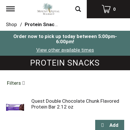
Toggle
0
navigation
Shop
/
Protein Snacks
Order now to pick up today between
5:00pm-
6:00pm
!
View other available times
PROTEIN SNACKS
Filters
Quest Double Chocolate Chunk Flavored
Protein Bar 2.12 oz