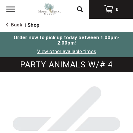
Toggle
0
navigation
Back
Shop
|
Order now to pick up today between
1:00pm-
2:00pm
!
View other available times
PARTY ANIMALS W/# 4