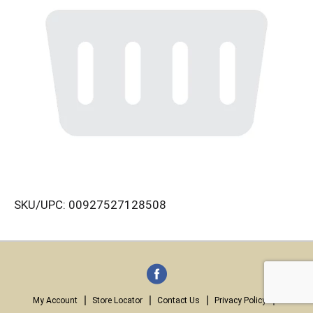
SKU/UPC: 00927527128508
My Account
Store Locator
Contact Us
Privacy Policy