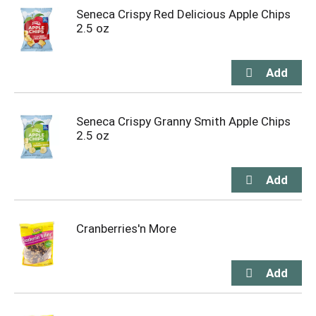
Seneca Crispy Red Delicious Apple Chips
2.5 oz
Seneca Crispy Granny Smith Apple Chips
2.5 oz
Cranberries'n More