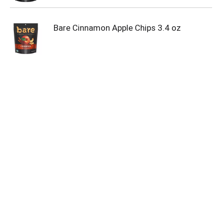
Bare Cinnamon Apple Chips 3.4 oz