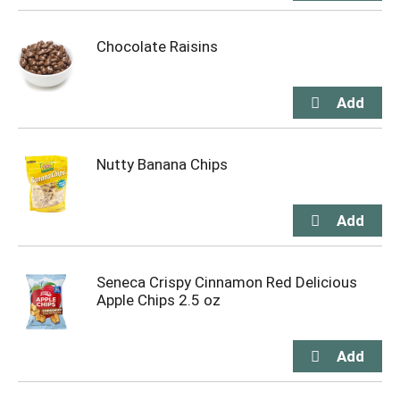
Chocolate Raisins
Nutty Banana Chips
Seneca Crispy Cinnamon Red Delicious
Apple Chips 2.5 oz