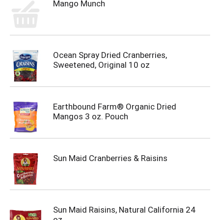
Mango Munch
Ocean Spray Dried Cranberries,
Sweetened, Original 10 oz
Earthbound Farm® Organic Dried
Mangos 3 oz. Pouch
Sun Maid Cranberries & Raisins
Sun Maid Raisins, Natural California 24
oz