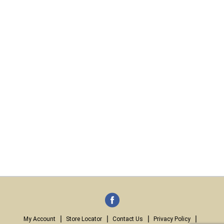
My Account
Store Locator
Contact Us
Privacy Policy