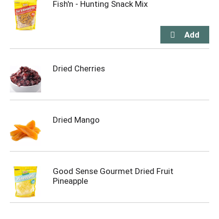
Fish'n - Hunting Snack Mix
Dried Cherries
Dried Mango
Good Sense Gourmet Dried Fruit
Pineapple