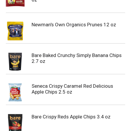
Newman's Own Organics Prunes 12 oz
Bare Baked Crunchy Simply Banana Chips
2.7 oz
Seneca Crispy Caramel Red Delicious
Apple Chips 2.5 oz
Bare Crispy Reds Apple Chips 3.4 oz