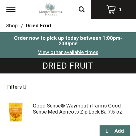
Toggle
0
navigation
Shop
/
Dried Fruit
Order now to pick up today between
1:00pm-
2:00pm
!
View other available times
DRIED FRUIT
Filters
Good Sense® Waymouth Farms Good
Sense Med Apricots Zip Lock Ba 7.5 oz