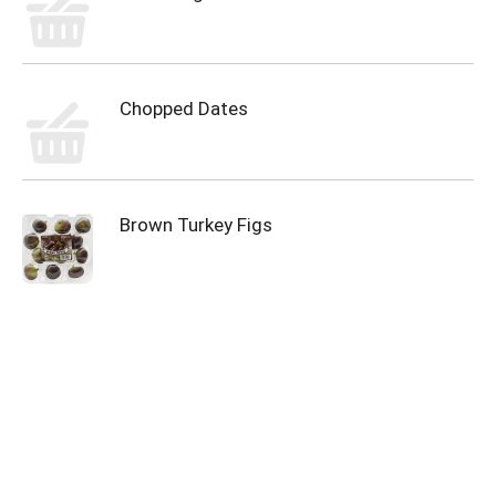
Chopped Dates
Brown Turkey Figs