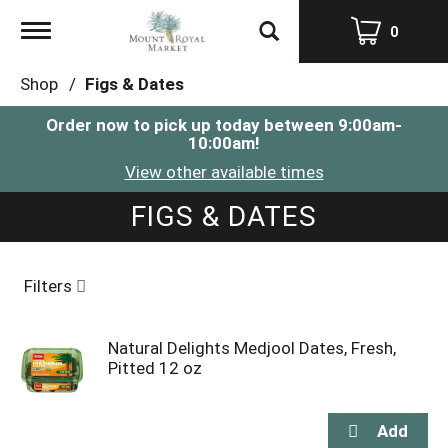
Toggle
0
navigation
Shop
/
Figs & Dates
Order now to pick up today between
9:00am-
10:00am
!
View other available times
FIGS & DATES
Filters
Natural Delights Medjool Dates, Fresh,
Pitted 12 oz