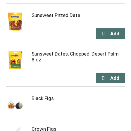
Sunsweet Pitted Date
Sunsweet Dates, Chopped, Desert Palm
8 oz
Black Figs
Crown Figs