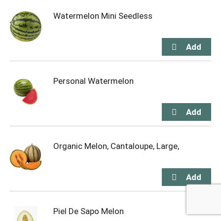
Watermelon Mini Seedless
Personal Watermelon
Organic Melon, Cantaloupe, Large,
Piel De Sapo Melon