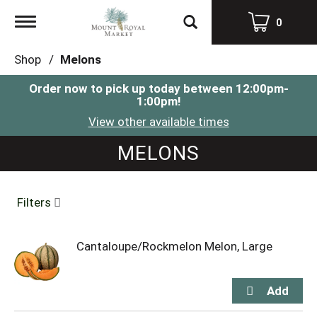
Toggle
0
navigation
Shop
/
Melons
Order now to pick up today between
12:00pm-
1:00pm
!
View other available times
MELONS
Filters
Cantaloupe/Rockmelon Melon, Large