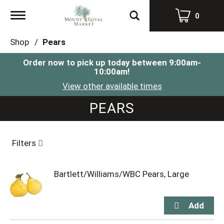
Toggle
0
navigation
Shop
/
Pears
Order now to pick up today between
9:00am-
10:00am
!
View other available times
PEARS
Filters
Bartlett/Williams/WBC Pears, Large