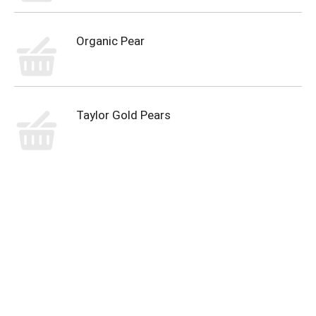
Organic Pear
Taylor Gold Pears