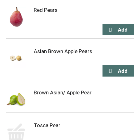
Red Pears
Asian Brown Apple Pears
Brown Asian/ Apple Pear
Tosca Pear