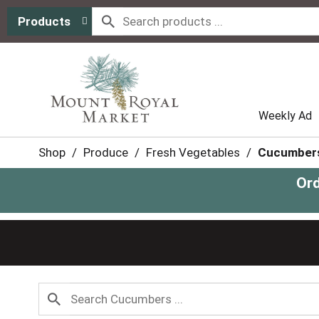
Products
Weekly Ad
Shop
/
Produce
/
Fresh Vegetables
/
Cucumber
Ord