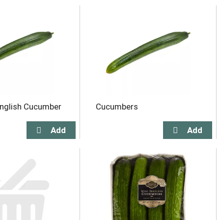
nglish Cucumber
Cucumbers