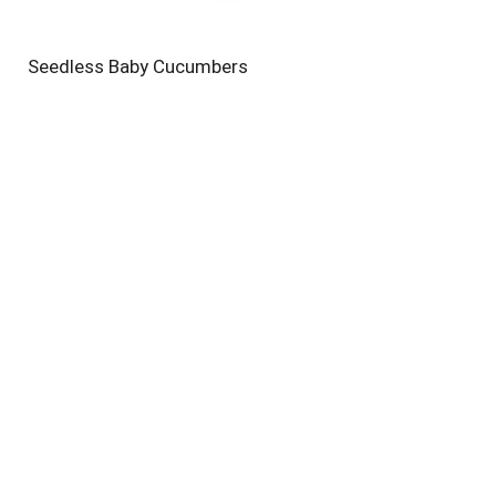
Seedless Baby Cucumbers