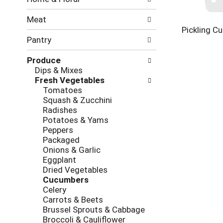
new
results.
Meat
Pickling C
Pantry
Produce
Dips & Mixes
Fresh Vegetables
Tomatoes
Squash & Zucchini
Radishes
Potatoes & Yams
Peppers
Packaged
Onions & Garlic
Eggplant
Dried Vegetables
Cucumbers
Celery
Carrots & Beets
Brussel Sprouts & Cabbage
Broccoli & Cauliflower