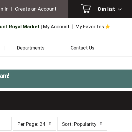
0
in list
n In
|
Create an Account
unt Royal Market
My Account
My Favorites
Departments
Contact Us
0am
!
per
sort
Per Page: 24
Sort: Popularity
page
by
selection
selection