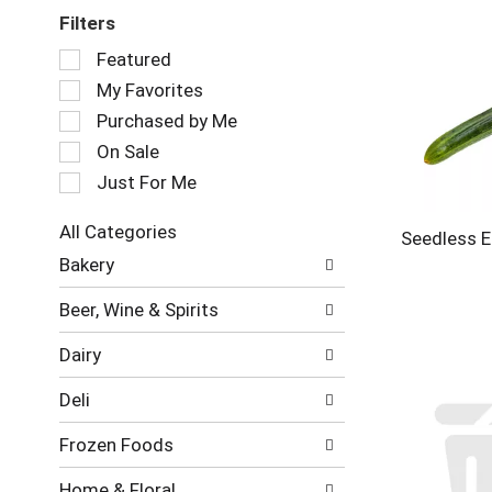
Filters
Selection
Featured
of
My Favorites
the
following
Purchased by Me
checkbox
On Sale
filters
Just For Me
will
refresh
the
All Categories
Seedless E
page
Selection
Bakery
with
of
new
the
Beer, Wine & Spirits
results.
following
department
Dairy
categories
will
Deli
refresh
the
Frozen Foods
page
with
Home & Floral