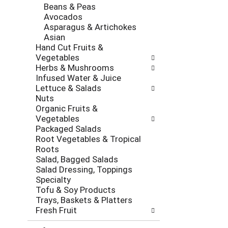
Beans & Peas
Avocados
Asparagus & Artichokes
Asian
Hand Cut Fruits &
Vegetables
Herbs & Mushrooms
Infused Water & Juice
Lettuce & Salads
Nuts
Organic Fruits &
Vegetables
Packaged Salads
Root Vegetables & Tropical
Roots
Salad, Bagged Salads
Salad Dressing, Toppings
Specialty
Tofu & Soy Products
Trays, Baskets & Platters
Fresh Fruit