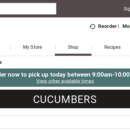
Sig
Mo
Reorder
My Store
Shop
Recipes
s
er now to pick up today between
9:00am-10:0
View other available times
CUCUMBERS