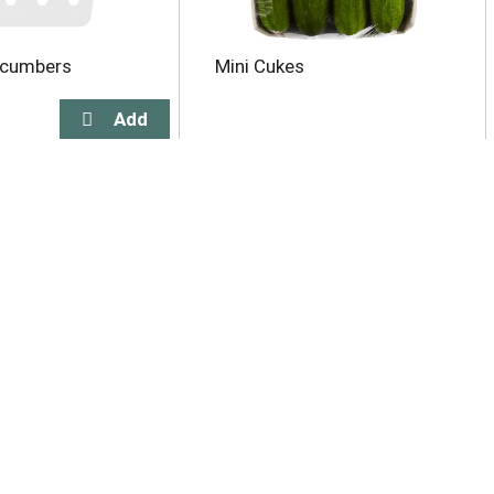
ucumbers
Mini Cukes