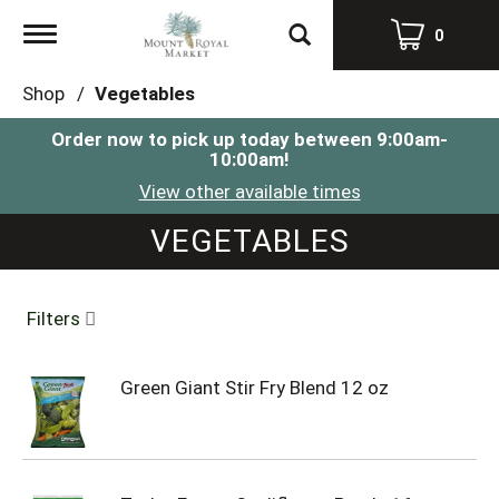
Toggle
0
navigation
Shop
/
Vegetables
Order now to pick up today between
9:00am-
10:00am
!
View other available times
VEGETABLES
Filters
Green Giant Stir Fry Blend 12 oz