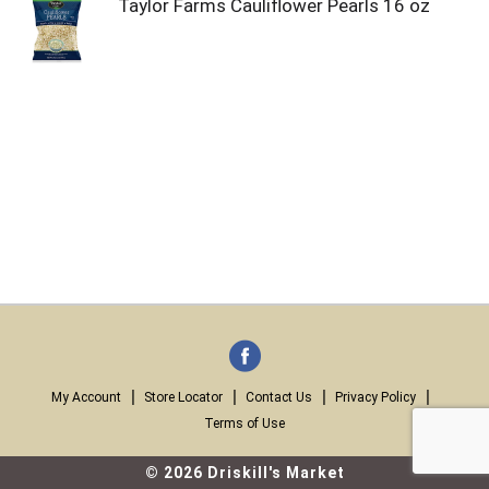
Taylor Farms Cauliflower Pearls 16 oz
My Account
Store Locator
Contact Us
Privacy Policy
Terms of Use
© 2026 Driskill's Market