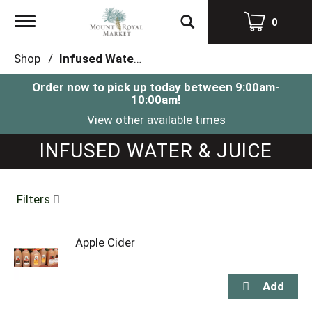
Toggle
0
navigation
Shop
/
Infused Water & Juice
Order now to pick up today between
9:00am-
10:00am
!
View other available times
INFUSED WATER & JUICE
Filters
Apple Cider