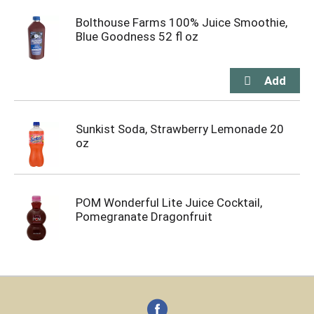
Bolthouse Farms 100% Juice Smoothie,
Blue Goodness 52 fl oz
Sunkist Soda, Strawberry Lemonade 20
oz
POM Wonderful Lite Juice Cocktail,
Pomegranate Dragonfruit