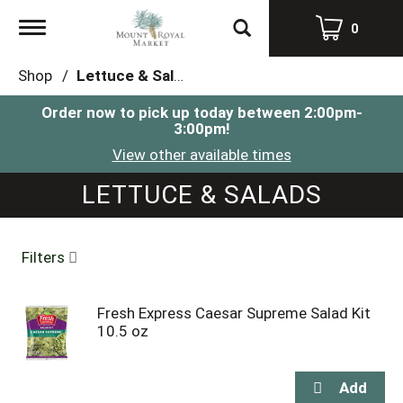
Toggle
0
navigation
Shop
/
Lettuce & Salads
Order now to pick up today between
2:00pm-
3:00pm
!
View other available times
LETTUCE & SALADS
Filters
Fresh Express Caesar Supreme Salad Kit
10.5 oz