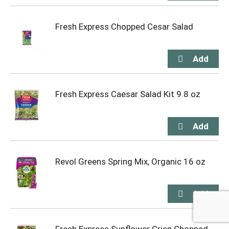
Fresh Express Chopped Cesar Salad
Fresh Express Caesar Salad Kit 9.8 oz
Revol Greens Spring Mix, Organic 16 oz