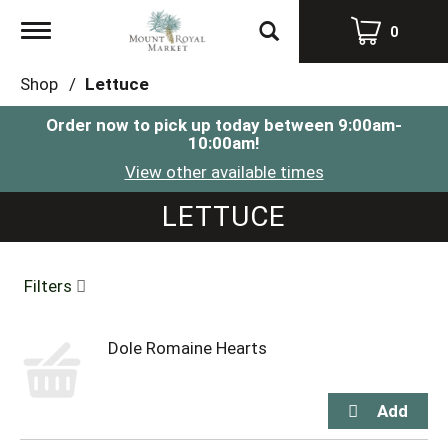
Toggle
0
navigation
Shop
/
Lettuce
Order now to pick up today between
9:00am-
10:00am
!
View other available times
LETTUCE
Filters
Dole Romaine Hearts