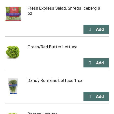
Fresh Express Salad, Shreds Iceberg 8
oz
Green/Red Butter Lettuce
Dandy Romaine Lettuce 1 ea