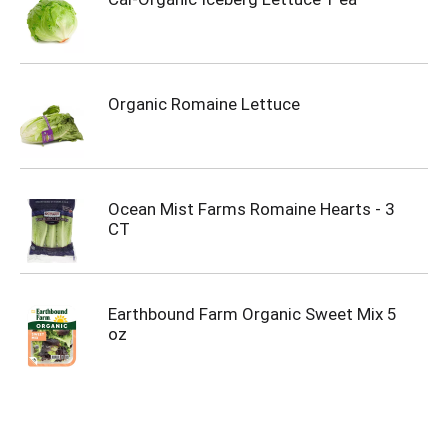
Organic Romaine Lettuce
Ocean Mist Farms Romaine Hearts - 3
CT
Earthbound Farm Organic Sweet Mix 5
oz