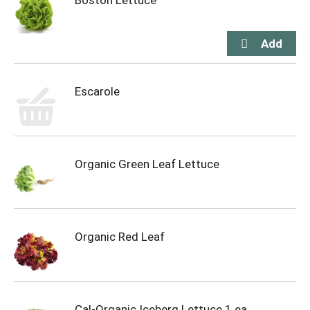
Boston Lettuce
Escarole
Organic Green Leaf Lettuce
Organic Red Leaf
Cal-Organic Iceberg Lettuce 1 ea