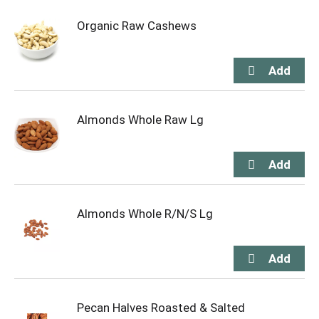
Organic Raw Cashews
Almonds Whole Raw Lg
Almonds Whole R/N/S Lg
Pecan Halves Roasted & Salted