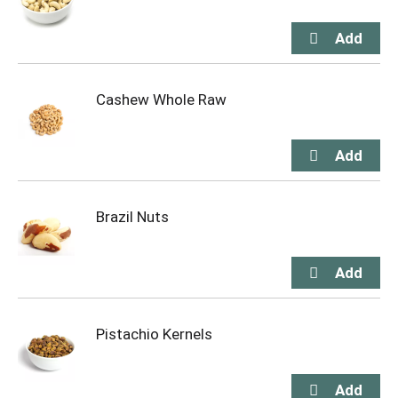
Cashew Whole Raw
Brazil Nuts
Pistachio Kernels