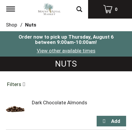
Toggle
0
navigation
Shop
/
Nuts
Order now to pick up
Thursday, August 6
between 9:00am-10:00am
!
View other available times
NUTS
Filters
Dark Chocolate Almonds