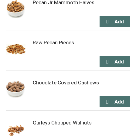
Pecan Jr Mammoth Halves
Raw Pecan Pieces
Chocolate Covered Cashews
Gurleys Chopped Walnuts