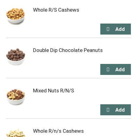
Whole R/S Cashews
Double Dip Chocolate Peanuts
Mixed Nuts R/N/S
Whole R/n/s Cashews