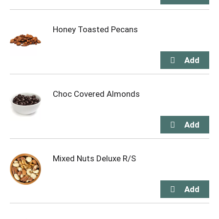
Honey Toasted Pecans
Choc Covered Almonds
Mixed Nuts Deluxe R/S