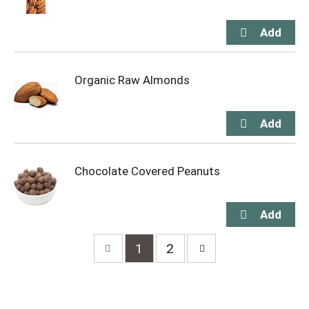
Organic Raw Almonds
Chocolate Covered Peanuts
1
2