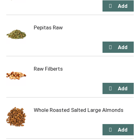
Pepitas Raw
Raw Filberts
Whole Roasted Salted Large Almonds