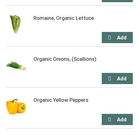
Romaine, Organic Lettuce
Organic Onions, (Scallions)
Organic Yellow Peppers