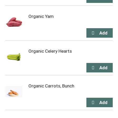
Organic Yam
Organic Celery Hearts
Organic Carrots, Bunch