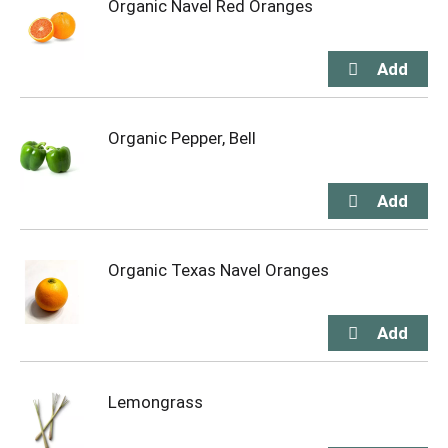
Organic Navel Red Oranges
Organic Pepper, Bell
Organic Texas Navel Oranges
Lemongrass