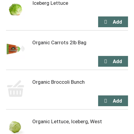
Iceberg Lettuce
Organic Carrots 2lb Bag
Organic Broccoli Bunch
Organic Lettuce, Iceberg, West