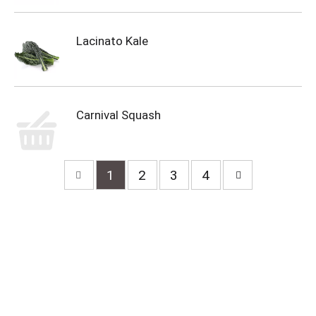
Lacinato Kale
Carnival Squash
1
2
3
4