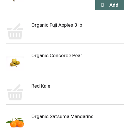
Organic Fuji Apples 3 lb
Organic Concorde Pear
Red Kale
Organic Satsuma Mandarins