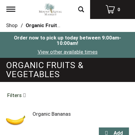
Toggle
0
navigation
Shop
/
Organic Fruits & Vegetables
Order now to pick up today between
9:00am-
10:00am
!
View other available times
ORGANIC FRUITS &
VEGETABLES
Filters
Organic Bananas