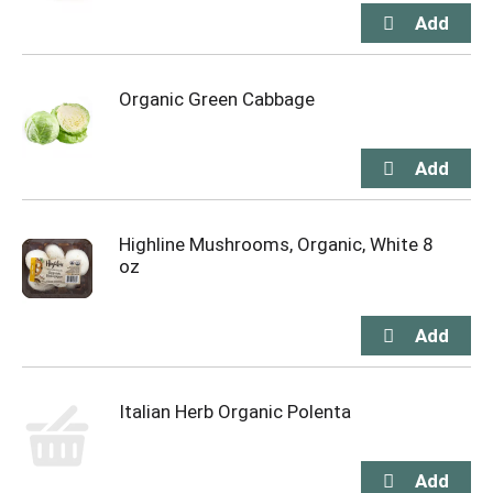
Organic Green Cabbage
Highline Mushrooms, Organic, White 8
oz
Italian Herb Organic Polenta