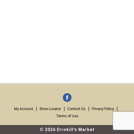
My Account
Store Locator
Contact Us
Privacy Policy
Terms of Use
© 2026 Driskill's Market