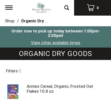
Toggle
0
navigation
Shop
/
Organic Dry Goods
Order now to pick up today between
1:00pm-
2:00pm
!
View other available times
ORGANIC DRY GOODS
Filters
Annies Cereal, Organic, Frosted Oat
Flakes 10.8 oz