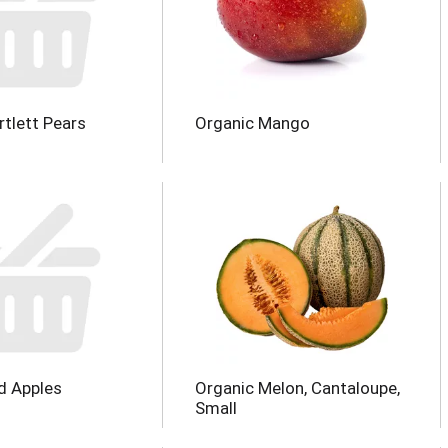
rtlett Pears
Organic Mango
d Apples
Organic Melon, Cantaloupe,
Small