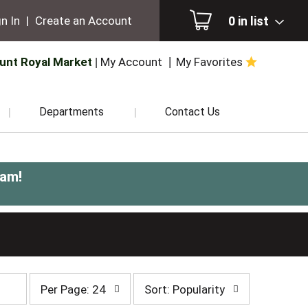
0
in list
n In
|
Create an Account
unt Royal Market
My Account
My Favorites
Departments
Contact Us
0am
!
per
sort
Per Page: 24
Sort: Popularity
page
by
selection
selection