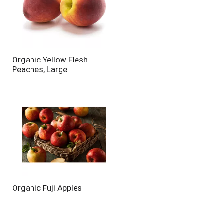
Organic Yellow Flesh
Peaches, Large
Organic Fuji Apples