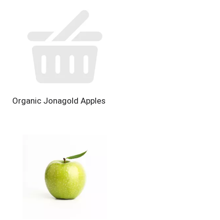
Organic Jonagold Apples