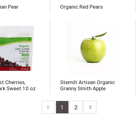
ian Pear
Organic Red Pears
t Cherries,
Stemilt Artisan Organic
ark Sweet 10 oz
Granny Smith Apple
1
2