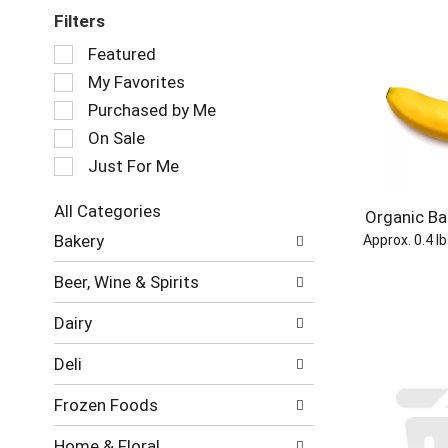
Filters
Selection
Featured
of
My Favorites
the
following
Purchased by Me
checkbox
On Sale
filters
Just For Me
will
refresh
the
All Categories
Organic B
page
Selection
Bakery
Approx. 0.4 l
with
of
new
the
Beer, Wine & Spirits
results.
following
department
Dairy
categories
will
Deli
refresh
the
Frozen Foods
page
with
Home & Floral