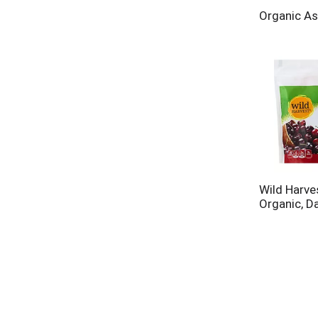
Organic As
Wild Harves
Organic, D