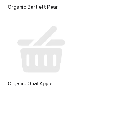
Organic Bartlett Pear
Organic Opal Apple