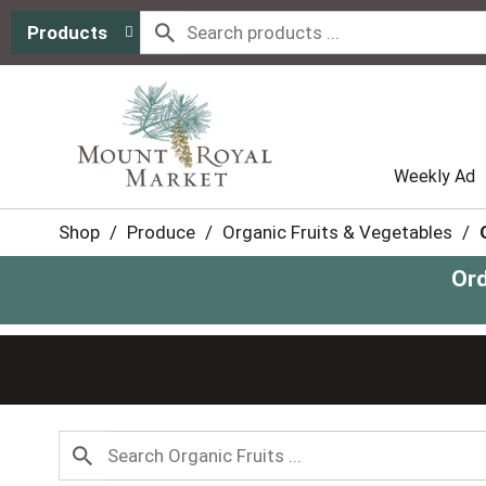
Products
Weekly Ad
Shop
/
Produce
/
Organic Fruits & Vegetables
/
Ord