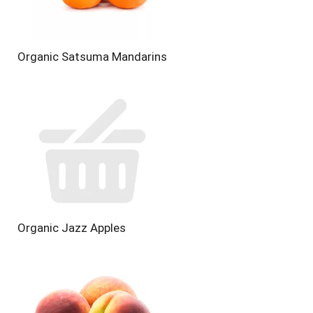
Organic Satsuma Mandarins
Organic Jazz Apples