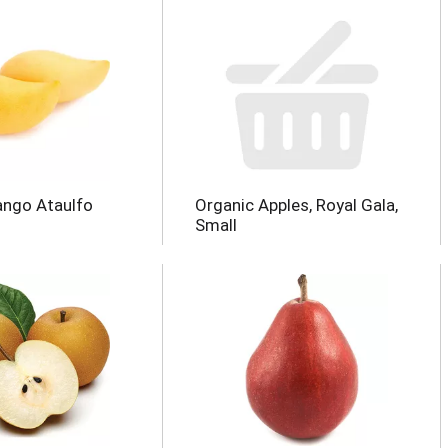
ango Ataulfo
Organic Apples, Royal Gala,
Small