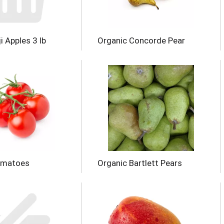
i Apples 3 lb
Organic Concorde Pear
omatoes
Organic Bartlett Pears