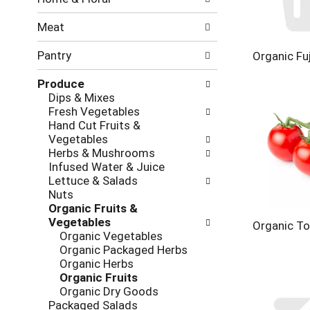
new
results.
Meat
Pantry
Organic Fuj
Produce
Dips & Mixes
Fresh Vegetables
Hand Cut Fruits &
Vegetables
Herbs & Mushrooms
Infused Water & Juice
Lettuce & Salads
Nuts
Organic Fruits &
Vegetables
Organic T
Organic Vegetables
Organic Packaged Herbs
Organic Herbs
Organic Fruits
Organic Dry Goods
Packaged Salads