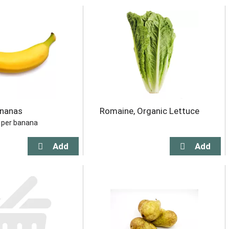
ananas
Romaine, Organic Lettuce
b per banana