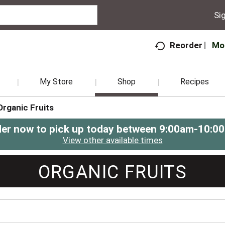
Sig
Mo
Reorder
My Store
Shop
Recipes
Organic Fruits
er now to pick up today between
9:00am-10:0
View other available times
ORGANIC FRUITS