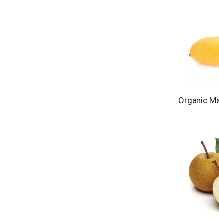
Organic M