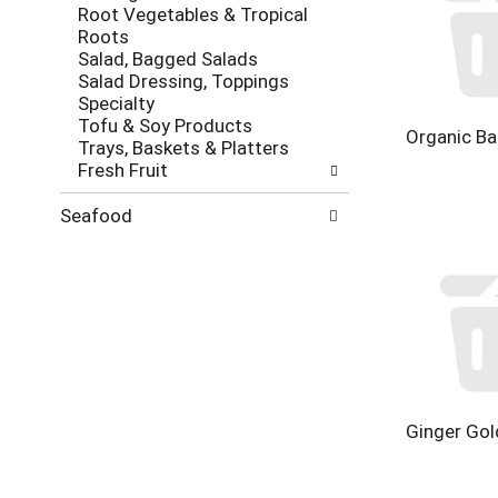
Root Vegetables & Tropical
Roots
Salad, Bagged Salads
Salad Dressing, Toppings
Specialty
Tofu & Soy Products
Organic Ba
Trays, Baskets & Platters
Fresh Fruit
Seafood
Ginger Gol