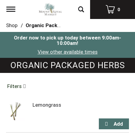
Toggle
0
navigation
Shop
/
Organic Packaged Herbs
Order now to pick up today between
9:00am-
10:00am
!
View other available times
ORGANIC PACKAGED HERBS
Filters
Lemongrass