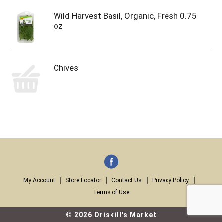
Wild Harvest Basil, Organic, Fresh 0.75
oz
Chives
My Account
Store Locator
Contact Us
Privacy Policy
Terms of Use
© 2026 Driskill's Market