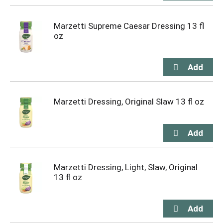
Marzetti Supreme Caesar Dressing 13 fl
oz
Marzetti Dressing, Original Slaw 13 fl oz
Marzetti Dressing, Light, Slaw, Original
13 fl oz