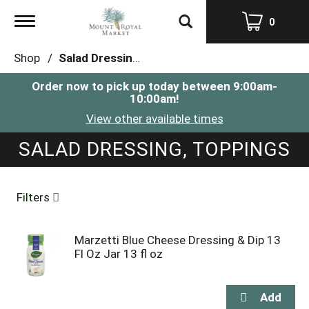
Toggle
0
navigation
Shop
/
Salad Dressing, Toppings
Order now to pick up today between
9:00am-
10:00am
!
View other available times
SALAD DRESSING, TOPPINGS
Filters
Marzetti Blue Cheese Dressing & Dip 13
Fl Oz Jar 13 fl oz