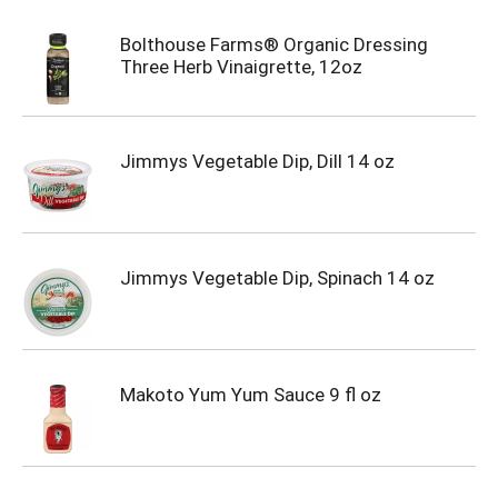
Bolthouse Farms® Organic Dressing
Three Herb Vinaigrette, 12oz
Jimmys Vegetable Dip, Dill 14 oz
Jimmys Vegetable Dip, Spinach 14 oz
Makoto Yum Yum Sauce 9 fl oz