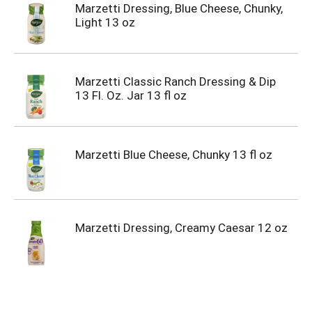
Marzetti Dressing, Blue Cheese, Chunky,
Light 13 oz
Marzetti Classic Ranch Dressing & Dip
13 Fl. Oz. Jar 13 fl oz
Marzetti Blue Cheese, Chunky 13 fl oz
Marzetti Dressing, Creamy Caesar 12 oz