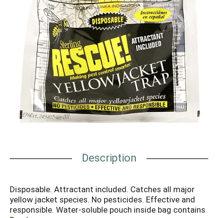
Description
Disposable. Attractant included. Catches all major
yellow jacket species. No pesticides. Effective and
responsible. Water-soluble pouch inside bag contains