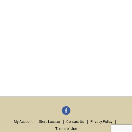
My Account
Store Locator
Contact Us
Privacy Policy
Terms of Use