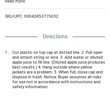
the Rescue! Yellow jacket attractant, scientifically
Read more
formulated to lure all major yellow jacket species to
the trap. Attractant dissolves and activates once
SKU/UPC: 00042853775032
water is added.
Directions
Cut plastic on top cap at dotted line. 2. Pull open
and attach string or wire. 3. Add water or diluted
apple juice to fill line. (Diluted apple juice produces
best results.) 4. Hang outside where yellow
jackets are a problem. 5. When full, close cap and
dispose in trash. Notice: Buyer assumes all risks
for use not in accordance with instructions and
safety information.