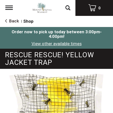
Toggle
0
navigation
Back
Shop
|
Order now to pick up today between
3:00pm-
4:00pm
!
View other available times
RESCUE RESCUE! YELLOW
JACKET TRAP