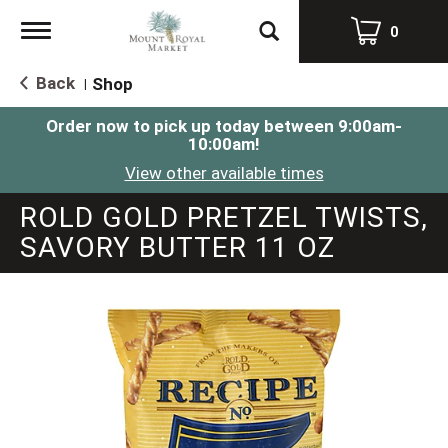
Toggle
0
navigation
Back
Shop
|
Order now to pick up today between
9:00am-
10:00am
!
View other available times
ROLD GOLD PRETZEL TWISTS,
SAVORY BUTTER 11 OZ