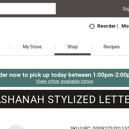
Sig
Mo
Reorder
My Store
Shop
Recipes
der now to pick up today between
1:00pm-2:00
View other available times
SHANAH STYLIZED LETTE
SKU/UPC: 000927520115