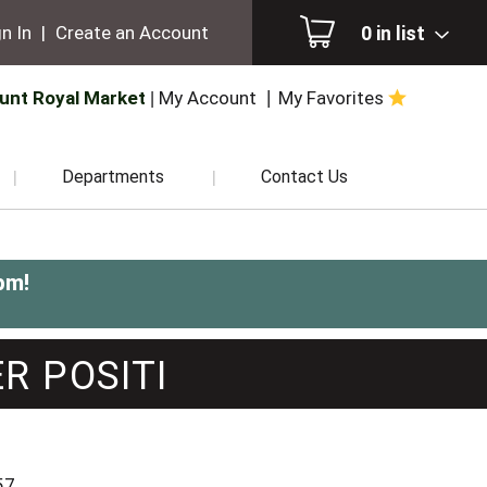
0
in list
n In
|
Create an Account
unt Royal Market
My Account
My Favorites
Departments
Contact Us
pm
!
R POSITI
57