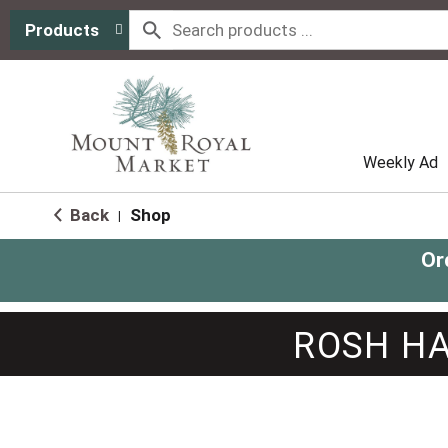
Products
Weekly Ad
Back
Shop
|
Or
ROSH HA