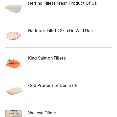
Herring Fillets Fresh Product Of Us
Haddock Fillets Skin On Wild Usa
King Salmon Fillets
Cod Product of Denmark
Walleye Fillets