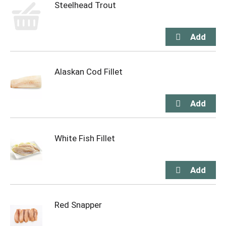
Steelhead Trout
Alaskan Cod Fillet
White Fish Fillet
Red Snapper