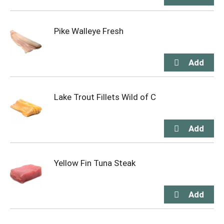
Pike Walleye Fresh
Lake Trout Fillets Wild of C
Yellow Fin Tuna Steak