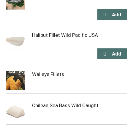
Halibut Fillet Wild Pacific USA
Walleye Fillets
Chilean Sea Bass Wild Caught