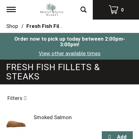
Toggle
0
navigation
Shop
/
Fresh Fish Fillets & Steaks
Order now to pick up today between
2:00pm-
3:00pm
!
View other available times
FRESH FISH FILLETS &
STEAKS
Filters
Smoked Salmon