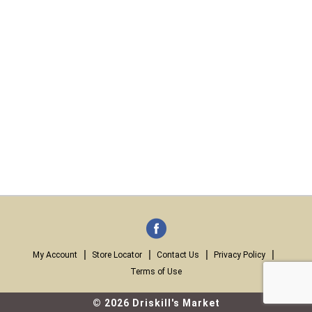
My Account
Store Locator
Contact Us
Privacy Policy
Terms of Use
© 2026 Driskill's Market