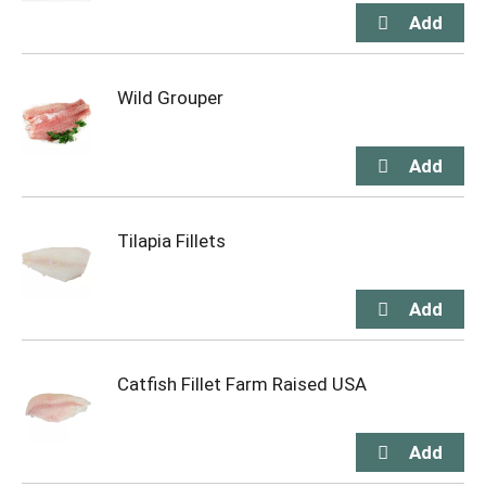
Wild Grouper
Tilapia Fillets
Catfish Fillet Farm Raised USA