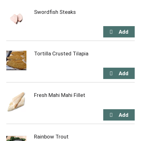
Swordfish Steaks
Tortilla Crusted Tilapia
Fresh Mahi Mahi Fillet
Rainbow Trout