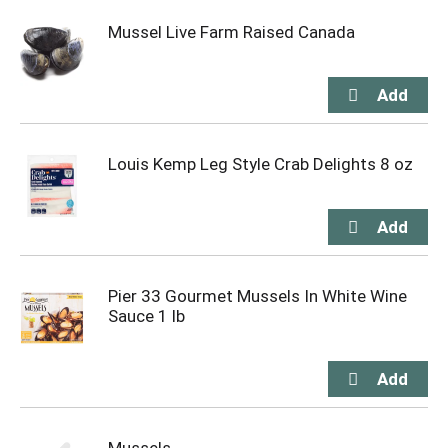
Mussel Live Farm Raised Canada
Louis Kemp Leg Style Crab Delights 8 oz
Pier 33 Gourmet Mussels In White Wine
Sauce 1 lb