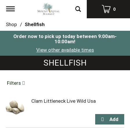
Toggle
0
navigation
Shop
/
Shellfish
Order now to pick up today between
9:00am-
10:00am
!
View other available times
SHELLFISH
Filters
Clam Littleneck Live Wild Usa