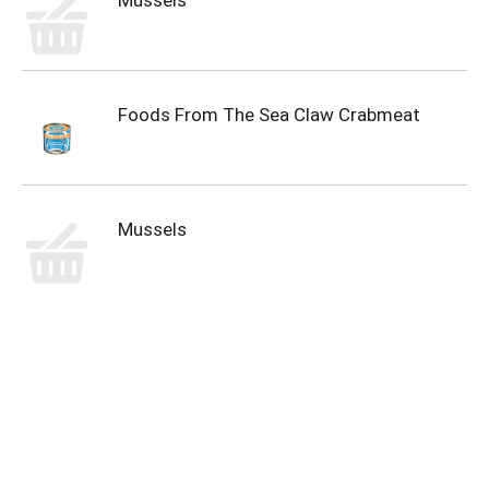
Mussels
Foods From The Sea Claw Crabmeat
Mussels