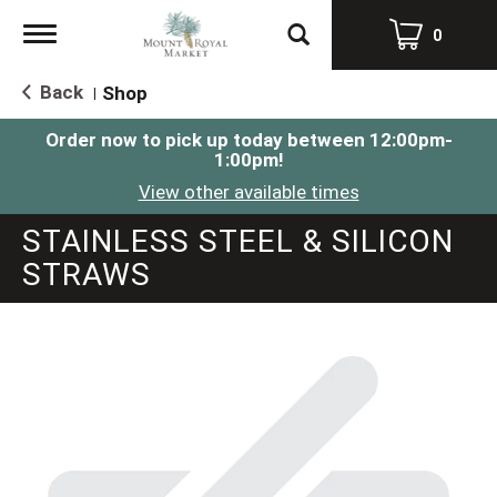
Toggle
0
navigation
Back
Shop
|
Order now to pick up today between
12:00pm-
1:00pm
!
View other available times
STAINLESS STEEL & SILICON
STRAWS