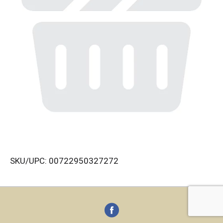
SKU/UPC: 00722950327272