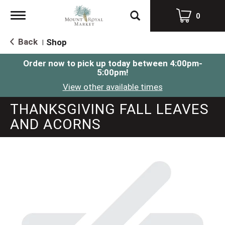
Toggle
0
navigation
Back
Shop
|
Order now to pick up today between
4:00pm-
5:00pm
!
View other available times
THANKSGIVING FALL LEAVES
AND ACORNS