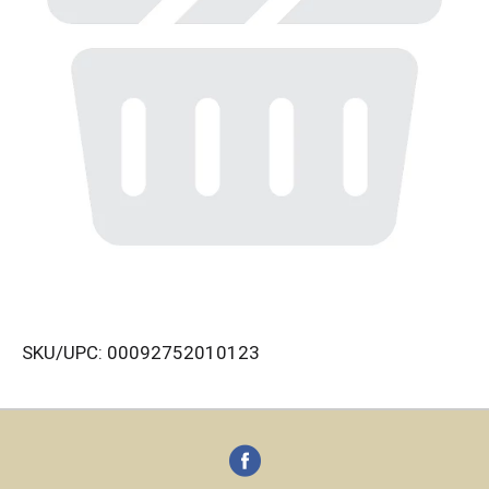
SKU/UPC: 00092752010123