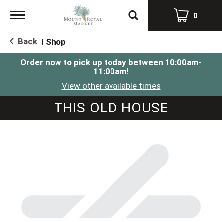
Toggle
0
navigation
Back
Shop
|
Order now to pick up today between
10:00am-
11:00am
!
View other available times
THIS OLD HOUSE