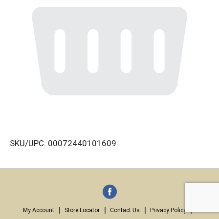
SKU/UPC: 00072440101609
My Account
Store Locator
Contact Us
Privacy Policy