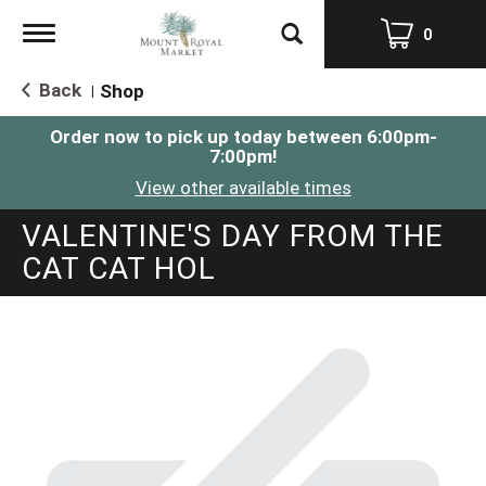
Toggle
0
navigation
Back
Shop
|
Order now to pick up today between
6:00pm-
7:00pm
!
View other available times
VALENTINE'S DAY FROM THE
CAT CAT HOL