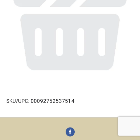
SKU/UPC: 00092752537514